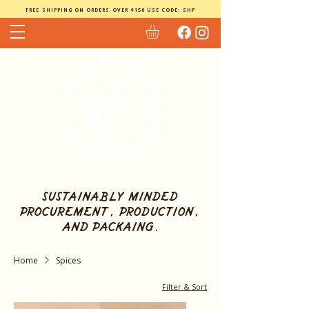
FREE SHIPPING ON ORDERS OVER $150 USE CODE: SHP
sustainably minded
procurement, production,
and packaing.
Home
Spices
Filter & Sort