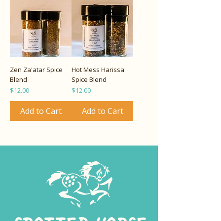
Zen Za'atar Spice
Hot Mess Harissa
Blend
Spice Blend
Price
Price
$12.00
$12.00
Add to Cart
Add to Cart