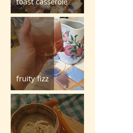
toast casserole
fruity fizz