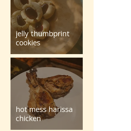
jelly thumbprint
cookies
hot mess harissa
chicken