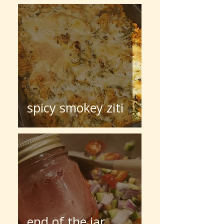
spicy smokey ziti
end of the jar