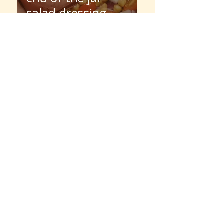
salad dressing
jelly martini
SHOP SPOTTED HORSE PROVISIONS