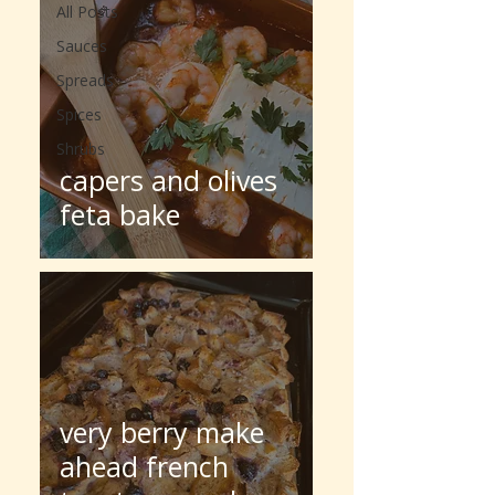
All Posts
Sauces
Spreads
Spices
Shrubs
capers and olives
feta bake
very berry make
ahead french