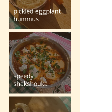
pickled eggplant
hummus
speedy
shakshouka