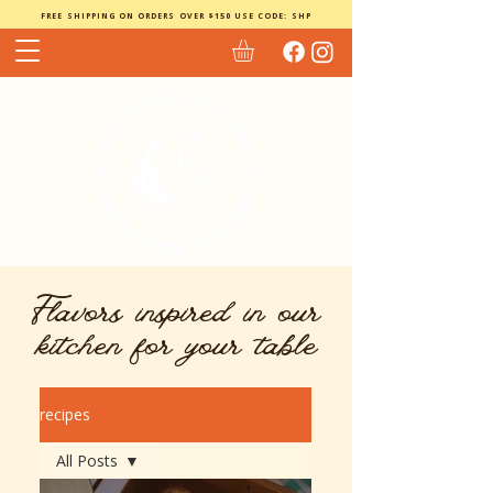
FREE SHIPPING ON ORDERS OVER $150 USE CODE: SHP
Flavors inspired in our
kitchen for your table
recipes
All Posts