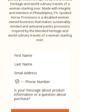
heritage and world culinary travels of a
woman starting over. Made with integrity
and intention in Philadelphia, PA. Spotted
Horse Provisions is a disabled woman
owned business that makes sustainably-
minded and artisanal pantry provisions
inspired by the blended heritage and
world culinary travels of a woman starting
over.