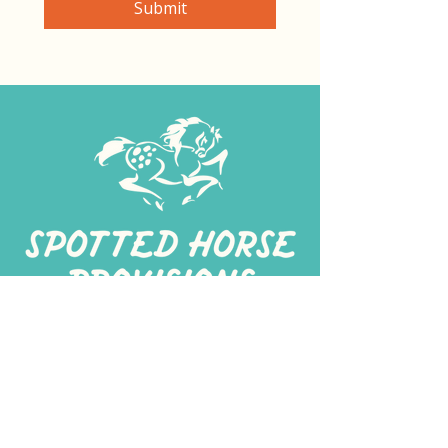
Submit
267-
422-1188
spottedhorseprovisions@gmail.com
Professionally produced