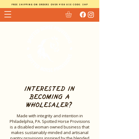
FREE SHIPPING ON ORDERS OVER $150 USE CODE: SHP
interested in
becoming a
wholesaler?
Made with integrity and intention in
Philadelphia, PA. Spotted Horse Provisions
is a disabled woman owned business that
makes sustainably-minded and artisanal
pantry provisions inspired by the blended