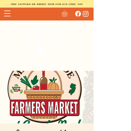
FREE SHIPPING ON ORDERS OVER $150 USE CODE: SHP