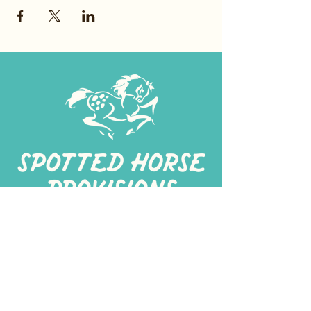
267-
422-1188
spottedhorseprovisions@gmail.com
Professionally produced
in a commercial kitchen