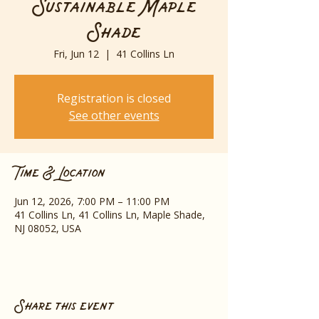
Sustainable Maple
Shade
Fri, Jun 12
  |  
41 Collins Ln
Registration is closed
See other events
Time & Location
Jun 12, 2026, 7:00 PM – 11:00 PM
41 Collins Ln, 41 Collins Ln, Maple Shade,
NJ 08052, USA
Share this event