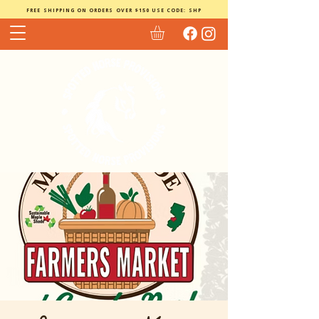
FREE SHIPPING ON ORDERS OVER $150 USE CODE: SHP