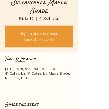
Sustainable Maple
Shade
Fri, Jul 10
  |  
41 Collins Ln
Registration is closed
See other events
Time & Location
Jul 10, 2026, 5:00 PM – 8:00 PM
41 Collins Ln, 41 Collins Ln, Maple Shade,
NJ 08052, USA
Share this event