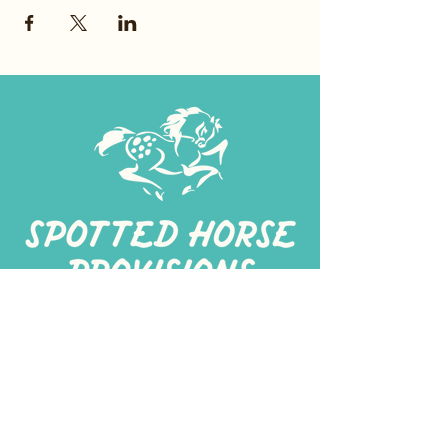
267-
422-1188
spottedhorseprovisions@gmail.com
Professionally produced
in a commercial kitchen