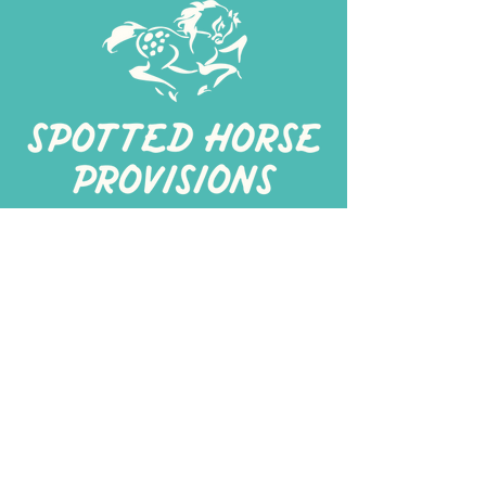
267-
422-1188
spottedhorseprovisions@gmail.com
Professionally produced
in a commercial kitchen
Alt Kitchen
3401 I St Suite 200 Philadelphia, PA 19143
Spotted Horse Think Tank
Turnersville, NJ