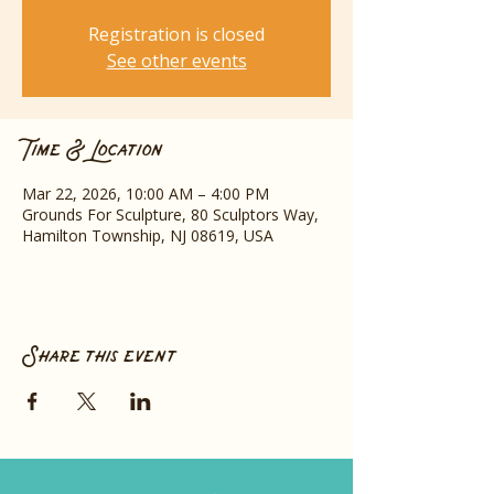
Registration is closed
See other events
Time & Location
Mar 22, 2026, 10:00 AM – 4:00 PM
Grounds For Sculpture, 80 Sculptors Way,
Hamilton Township, NJ 08619, USA
Share this event