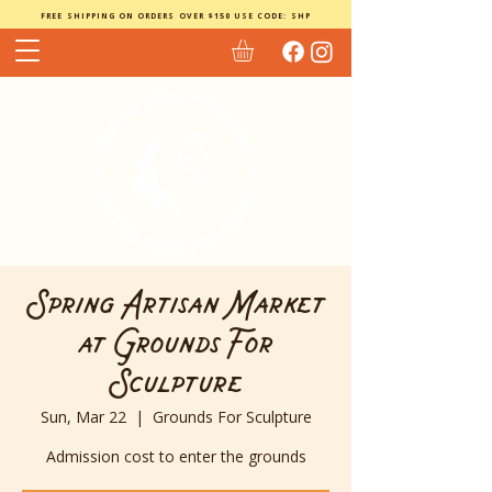
FREE SHIPPING ON ORDERS OVER $150 USE CODE: SHP
Spring Artisan Market
at Grounds For
Sculpture
Sun, Mar 22
  |  
Grounds For Sculpture
Admission cost to enter the grounds