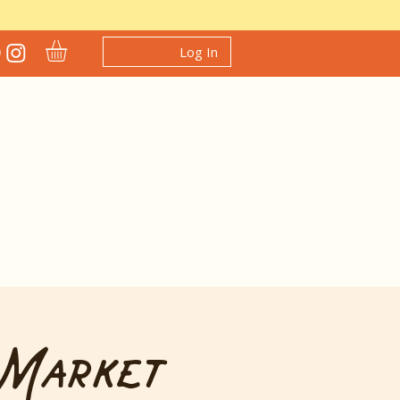
Log In
 Market