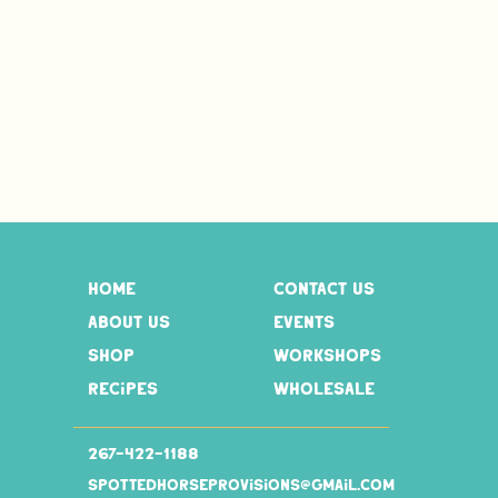
home
contact us
about us
events
shop
workshops
recipes
wholesale
267-
422-1188
spottedhorseprovisions@gmail.com