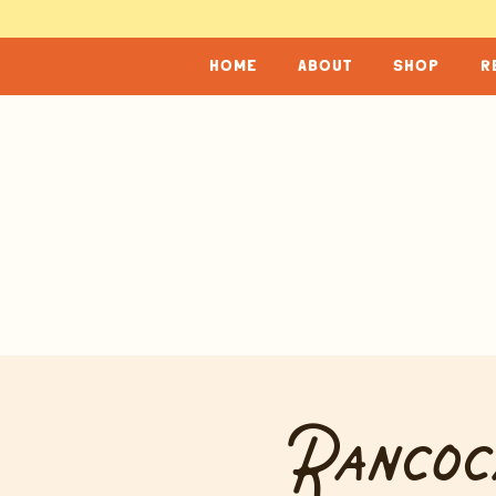
home
about
shop
r
Rancoc