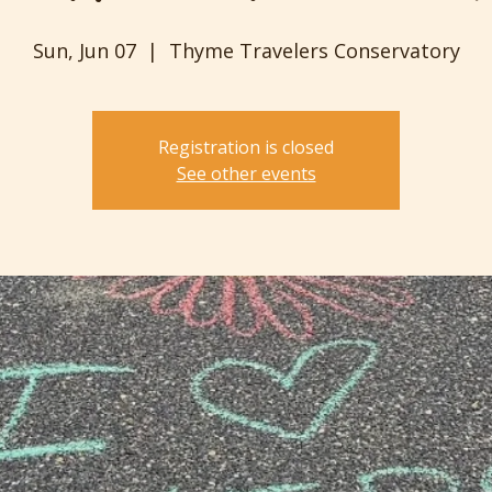
Sun, Jun 07
  |  
Thyme Travelers Conservatory
Registration is closed
See other events