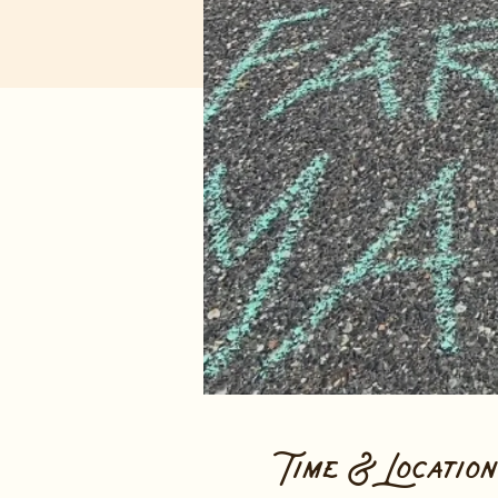
Time & Location