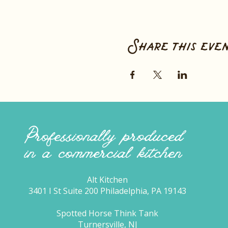
Share this eve
Professionally produced
in a commercial kitchen
Alt Kitchen
3401 I St Suite 200 Philadelphia, PA 19143
Spotted Horse Think Tank
Turnersville, NJ