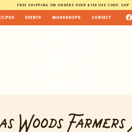
FREE SHIPPING ON ORDERS OVER $150 USE CODE: SHP
ecipes
events
workshops
contact
as Woods Farmers