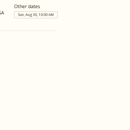
Other dates
SA
Sun, Aug 30, 10:00 AM