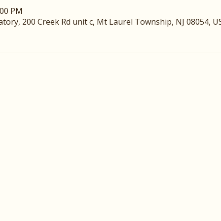
:00 PM
ory, 200 Creek Rd unit c, Mt Laurel Township, NJ 08054, U