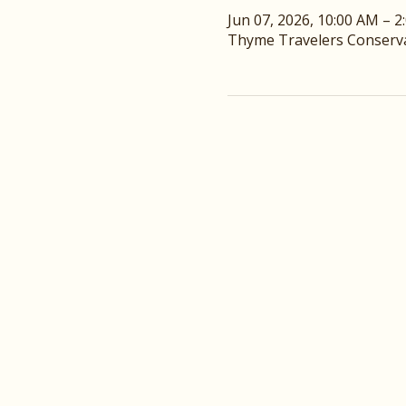
Jun 07, 2026, 10:00 AM – 2
Thyme Travelers Conservat