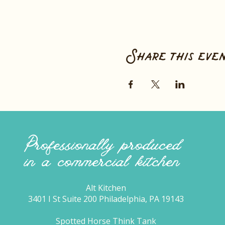
Share this eve
Professionally produced
in a commercial kitchen
Alt Kitchen
3401 I St Suite 200 Philadelphia, PA 19143
Spotted Horse Think Tank