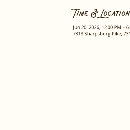
Time & Location
Jun 20, 2026, 12:00 PM – 6
7313 Sharpsburg Pike, 73