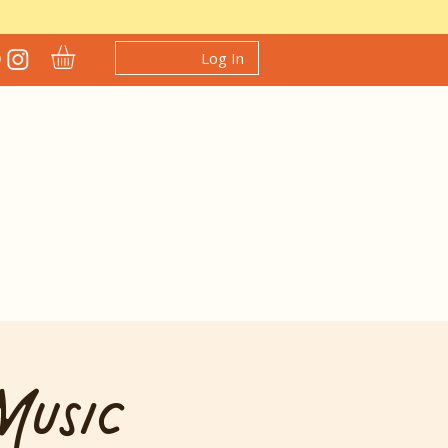
Log In
Music