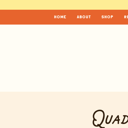
home
about
shop
r
Quad