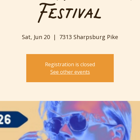
Festival
Sat, Jun 20
  |  
7313 Sharpsburg Pike
Registration is closed
See other events