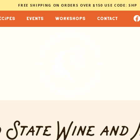
FREE SHIPPING ON ORDERS OVER $150 USE CODE: SHP
ecipes
events
workshops
contact
 State Wine and 