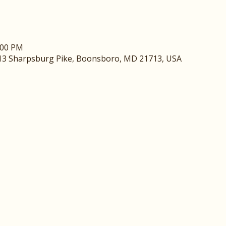
:00 PM
13 Sharpsburg Pike, Boonsboro, MD 21713, USA