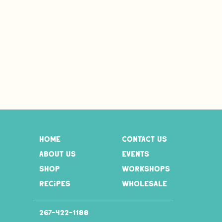
home
contact us
about us
events
shop
workshops
recipes
wholesale
267-
422-1188