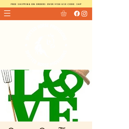
FREE SHIPPING ON ORDERS OVER $150 USE CODE: SHP