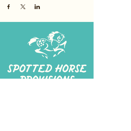
267-
422-1188
spottedhorseprovisions@gmail.com
Professionally produced
in a commercial kitchen