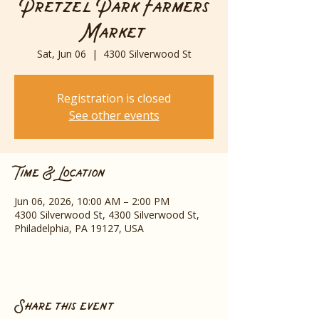
Pretzel Park Farmers
Market
Sat, Jun 06
  |  
4300 Silverwood St
Registration is closed
See other events
Time & Location
Jun 06, 2026, 10:00 AM – 2:00 PM
4300 Silverwood St, 4300 Silverwood St,
Philadelphia, PA 19127, USA
Share this event