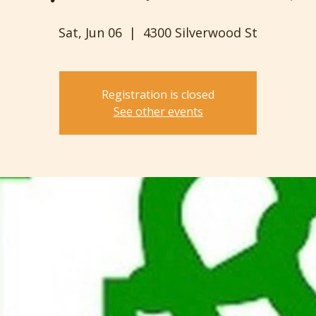
Sat, Jun 06
  |  
4300 Silverwood St
Registration is closed
See other events