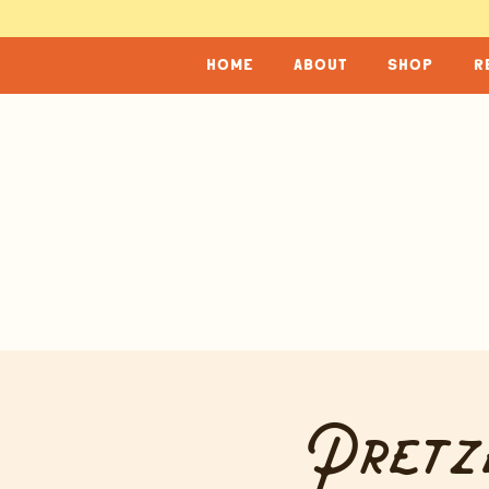
home
about
shop
r
Pretz