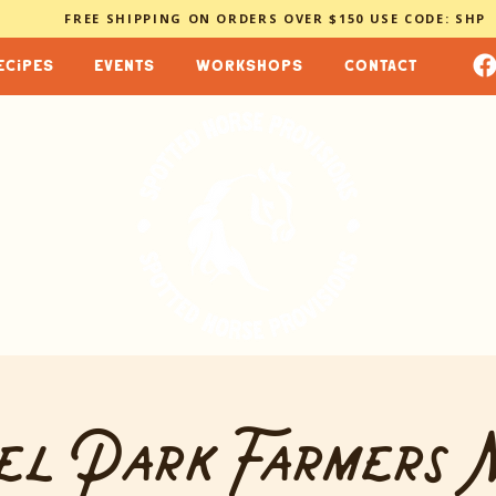
FREE SHIPPING ON ORDERS OVER $150 USE CODE: SHP
ecipes
events
workshops
contact
el Park Farmers 