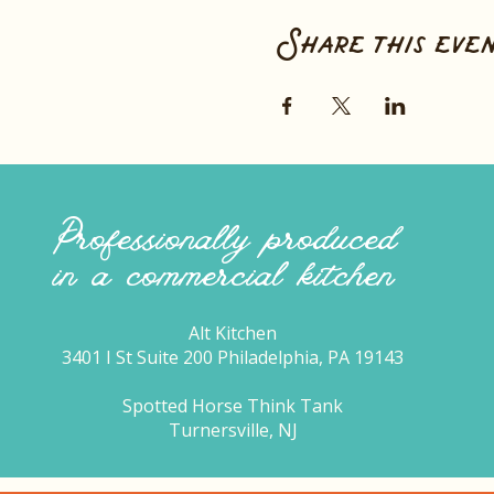
Share this eve
Professionally produced
in a commercial kitchen
Alt Kitchen
3401 I St Suite 200 Philadelphia, PA 19143
Spotted Horse Think Tank
Turnersville, NJ