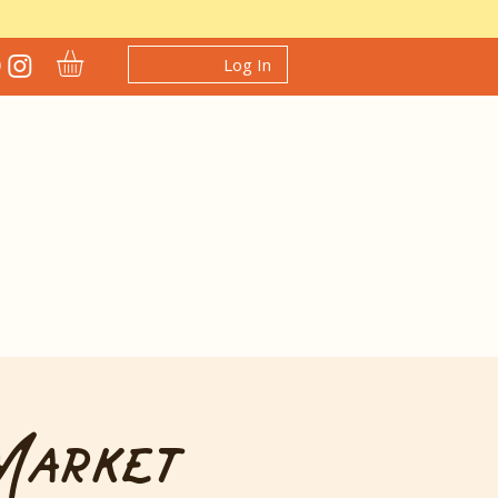
Log In
Market