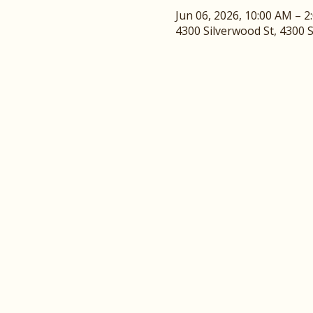
Jun 06, 2026, 10:00 AM – 2
4300 Silverwood St, 4300 S