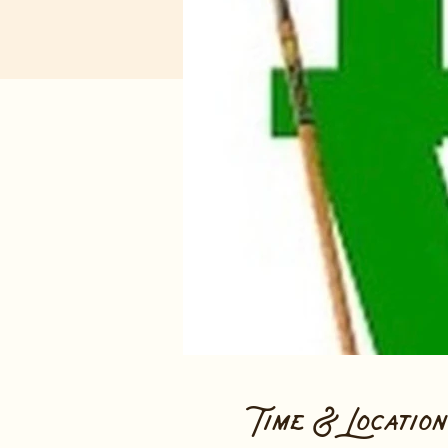
Time & Location