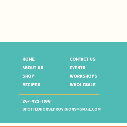
home
contact us
about us
events
shop
workshops
recipes
wholesale
267-
422-1188
spottedhorseprovisions@gmail.com