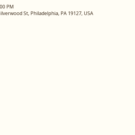
:00 PM
ilverwood St, Philadelphia, PA 19127, USA