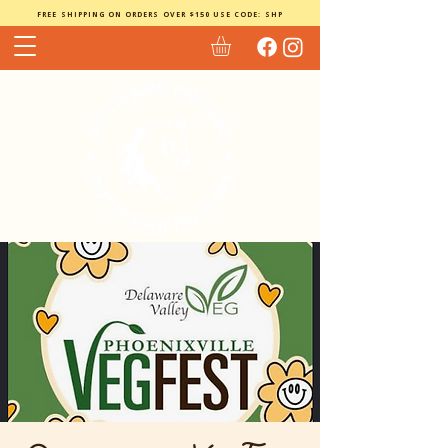
FREE SHIPPING ON ORDERS OVER $150 USE CODE: SHP