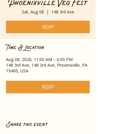
Phoenixville Veg Fest
Sat, Aug 08
  |  
148 3rd Ave
RSVP
Time & Location
Aug 08, 2026, 11:00 AM – 6:00 PM
148 3rd Ave, 148 3rd Ave, Phoenixville, PA
19460, USA
RSVP
Share this event