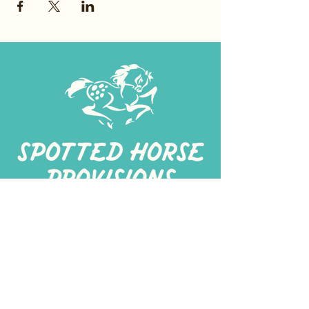
267-
422-1188
spottedhorseprovisions@gmail.com
Professionally produced
in a commercial kitchen