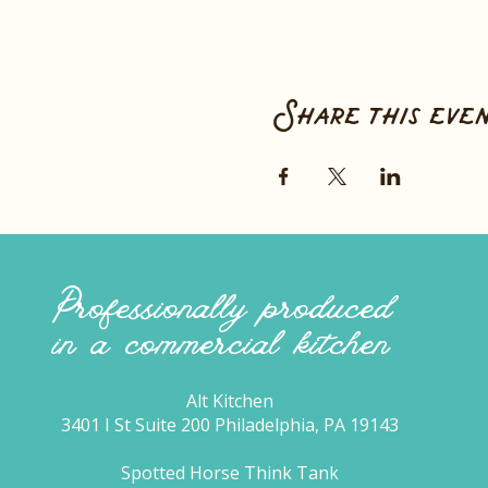
Share this eve
Professionally produced
in a commercial kitchen
Alt Kitchen
3401 I St Suite 200 Philadelphia, PA 19143
Spotted Horse Think Tank