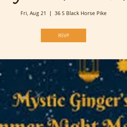
Fri, Aug 21
  |  
36 S Black Horse Pike
RSVP