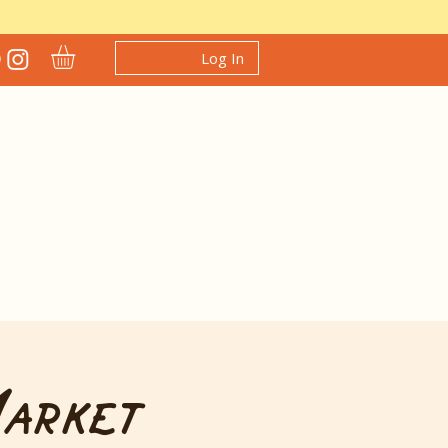
Log In
Market