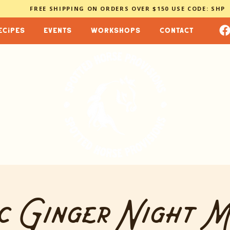
FREE SHIPPING ON ORDERS OVER $150 USE CODE: SHP
ecipes
events
workshops
contact
c Ginger Night 