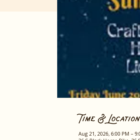
Time & Location
Aug 21, 2026, 6:00 PM – 9