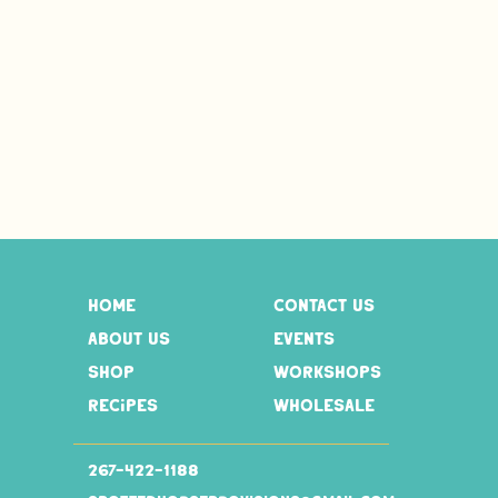
home
contact us
about us
events
shop
workshops
recipes
wholesale
267-
422-1188