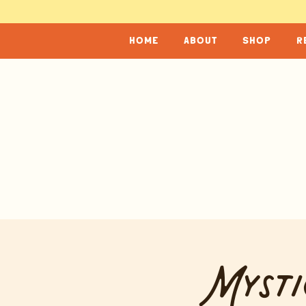
home
about
shop
r
Mysti