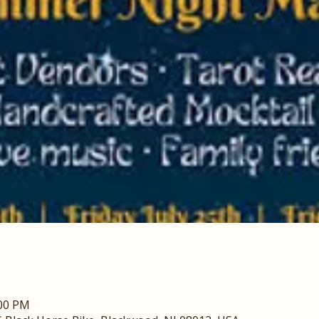
:00 PM