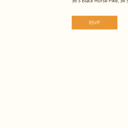
36 S Black Horse Pike, 36
RSVP