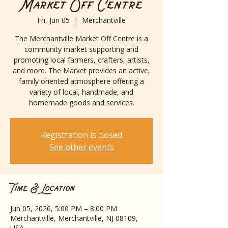
Market Off Centre
Fri, Jun 05
  |  
Merchantville
The Merchantville Market Off Centre is a
community market supporting and
promoting local farmers, crafters, artists,
and more. The Market provides an active,
family oriented atmosphere offering a
variety of local, handmade, and
homemade goods and services.
Registration is closed
See other events
Time & Location
Jun 05, 2026, 5:00 PM – 8:00 PM
Merchantville, Merchantville, NJ 08109,
USA