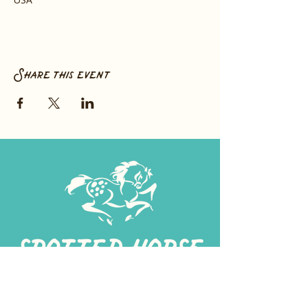
Share this event
267-
422-1188