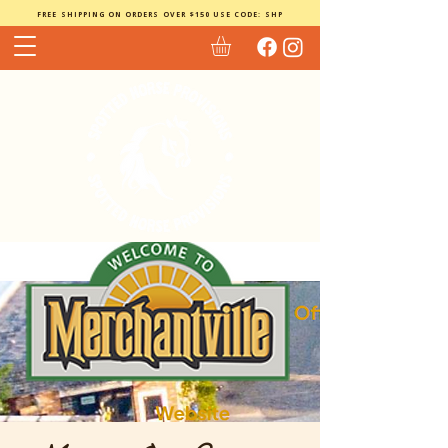
FREE SHIPPING ON ORDERS OVER $150 USE CODE: SHP