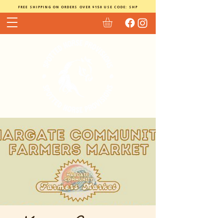
FREE SHIPPING ON ORDERS OVER $150 USE CODE: SHP