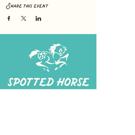
Share this event
267-
422-1188
spottedhorseprovisions@gmail.com