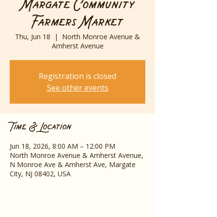
Margate Community
Farmers Market
Thu, Jun 18
  |  
North Monroe Avenue &
Amherst Avenue
Registration is closed
See other events
Time & Location
Jun 18, 2026, 8:00 AM – 12:00 PM
North Monroe Avenue & Amherst Avenue,
N Monroe Ave & Amherst Ave, Margate
City, NJ 08402, USA