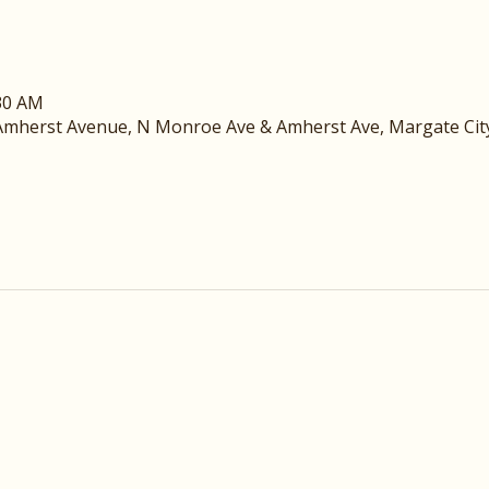
:30 AM
mherst Avenue, N Monroe Ave & Amherst Ave, Margate City