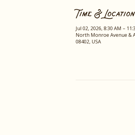
Time & Location
Jul 02, 2026, 8:30 AM – 11
North Monroe Avenue & A
08402, USA