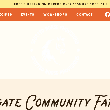
FREE SHIPPING ON ORDERS OVER $150 USE CODE: SHP
ecipes
events
workshops
contact
ate Community Fa