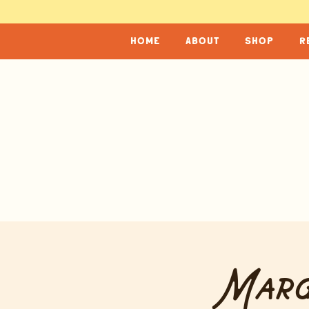
home
about
shop
r
Marg