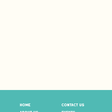
home
contact us