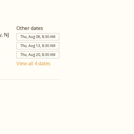
Other dates
, NJ
Thu, Aug 06, 8:30 AM
Thu, Aug 13, 8:30 AM
Thu, Aug 20, 8:30 AM
View all 4 dates