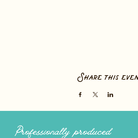
Share this eve
Professionally produced