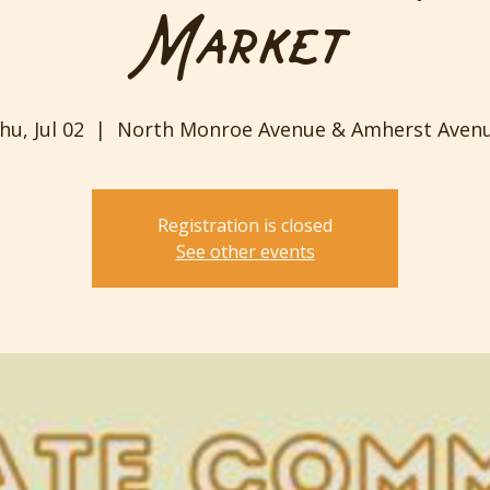
Market
hu, Jul 02
  |  
North Monroe Avenue & Amherst Aven
Registration is closed
See other events