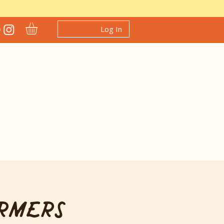
Log In
rmers