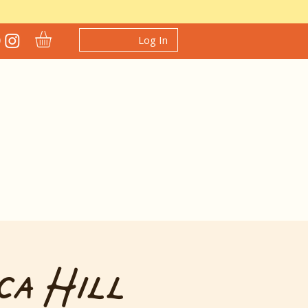
Log In
ca Hill