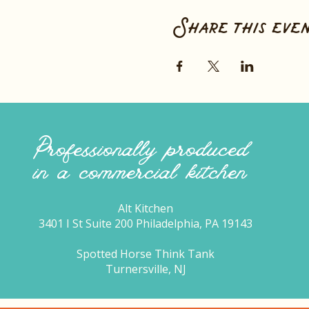
Share this eve
Professionally produced
in a commercial kitchen
Alt Kitchen
3401 I St Suite 200 Philadelphia, PA 19143
Spotted Horse Think Tank
Turnersville, NJ