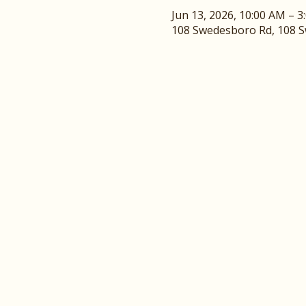
Jun 13, 2026, 10:00 AM – 3
108 Swedesboro Rd, 108 Sw