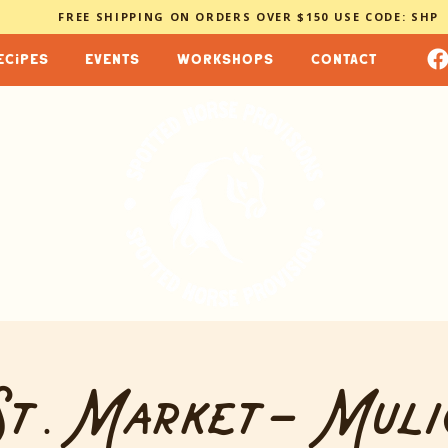
FREE SHIPPING ON ORDERS OVER $150 USE CODE: SHP
ecipes
events
workshops
contact
t. Market- Muli