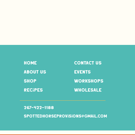
home
contact us
about us
events
shop
workshops
recipes
wholesale
267-
422-1188
spottedhorseprovisions@gmail.com