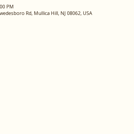
:00 PM
edesboro Rd, Mullica Hill, NJ 08062, USA