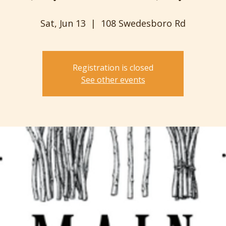
Sat, Jun 13
  |  
108 Swedesboro Rd
Registration is closed
See other events