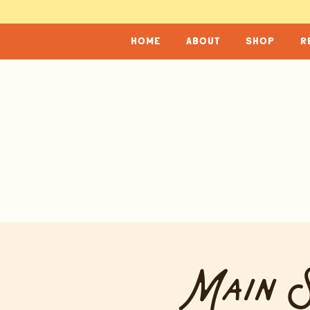
home
about
shop
r
Main S