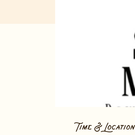
Time & Location