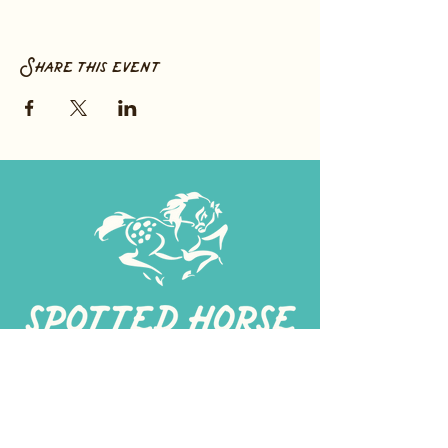
Share this event
267-
422-1188
spottedhorseprovisions@gmail.com