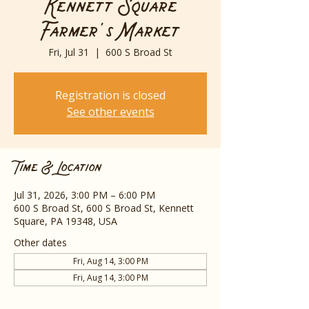
Kennett Square
Farmer's Market
Fri, Jul 31
  |  
600 S Broad St
Registration is closed
See other events
Time & Location
Jul 31, 2026, 3:00 PM – 6:00 PM
600 S Broad St, 600 S Broad St, Kennett
Square, PA 19348, USA
Other dates
Fri, Aug 14, 3:00 PM
Fri, Aug 14, 3:00 PM