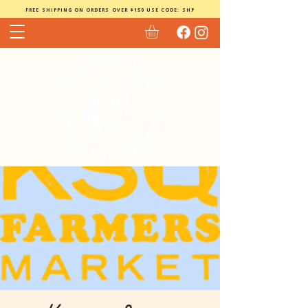
FREE SHIPPING ON ORDERS OVER $150 USE CODE: SHP