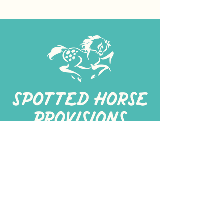
267-
422-1188
spottedhorseprovisions@gmail.com
Professionally produced
in a commercial kitchen
Alt Kitchen