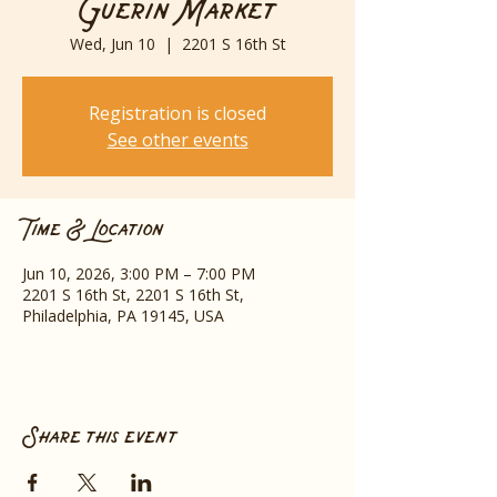
Guerin Market
Wed, Jun 10
  |  
2201 S 16th St
Registration is closed
See other events
Time & Location
Jun 10, 2026, 3:00 PM – 7:00 PM
2201 S 16th St, 2201 S 16th St,
Philadelphia, PA 19145, USA
Share this event