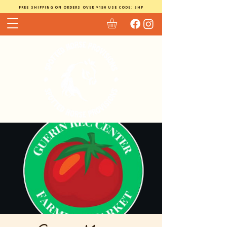
FREE SHIPPING ON ORDERS OVER $150 USE CODE: SHP