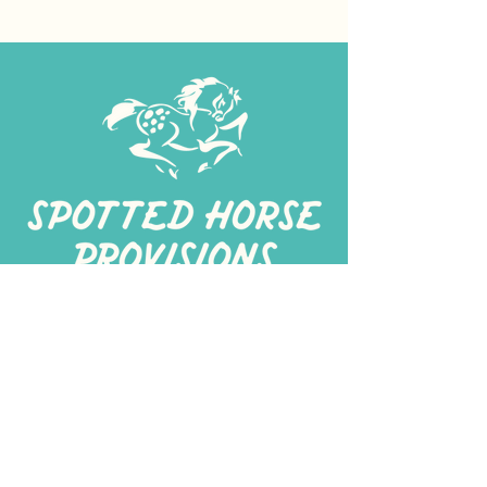
267-
422-1188
spottedhorseprovisions@gmail.com
Professionally produced
in a commercial kitchen
Alt Kitchen