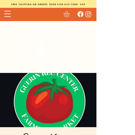
FREE SHIPPING ON ORDERS OVER $150 USE CODE: SHP