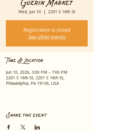
Guerin Market
Wed, Jun 10
  |  
2201 S 16th St
Registration is closed
See other events
Time & Location
Jun 10, 2026, 3:00 PM – 7:00 PM
2201 S 16th St, 2201 S 16th St,
Philadelphia, PA 19145, USA
Share this event