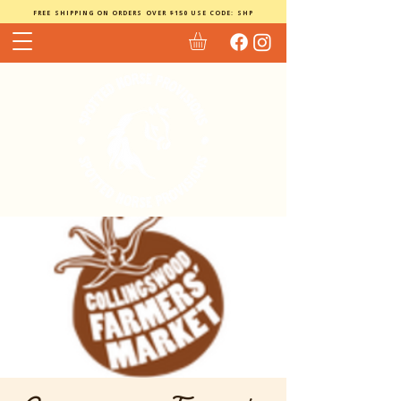
FREE SHIPPING ON ORDERS OVER $150 USE CODE: SHP