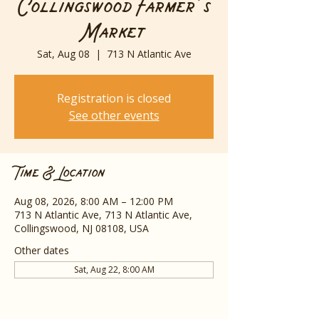
Collingswood Farmer's
Market
Sat, Aug 08
  |  
713 N Atlantic Ave
Registration is closed
See other events
Time & Location
Aug 08, 2026, 8:00 AM – 12:00 PM
713 N Atlantic Ave, 713 N Atlantic Ave,
Collingswood, NJ 08108, USA
Other dates
Sat, Aug 22, 8:00 AM