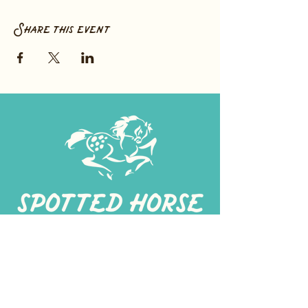
Share this event
267-
422-1188
spottedhorseprovisions@gmail.com