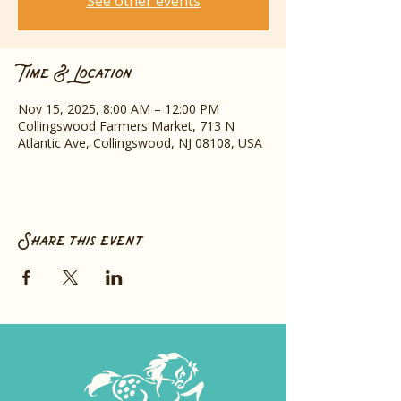
See other events
Time & Location
Nov 15, 2025, 8:00 AM – 12:00 PM
Collingswood Farmers Market, 713 N
Atlantic Ave, Collingswood, NJ 08108, USA
Share this event