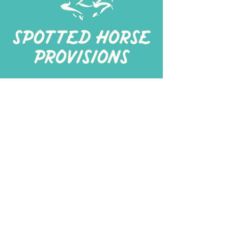
267-
422-1188
spottedhorseprovisions@gmail.com
Professionally produced
in a commercial kitchen
Alt Kitchen
3401 I St Suite 200 Philadelphia, PA 19143
Spotted Horse Think Tank
Turnersville, NJ
©
2026 spotted horse provisions