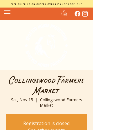
FREE SHIPPING ON ORDERS OVER $150 USE CODE: SHP
Collingswood Farmers
Market
Sat, Nov 15
  |  
Collingswood Farmers
Market
Registration is closed