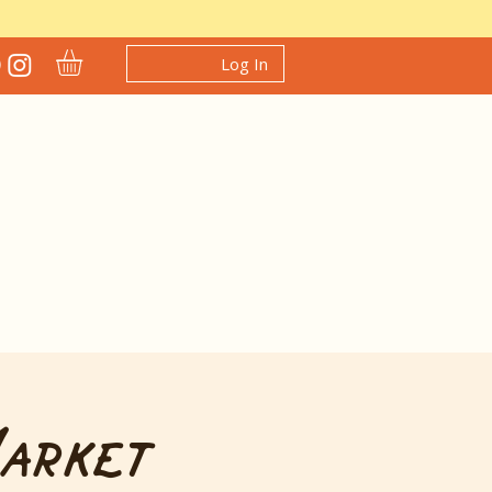
Log In
Market