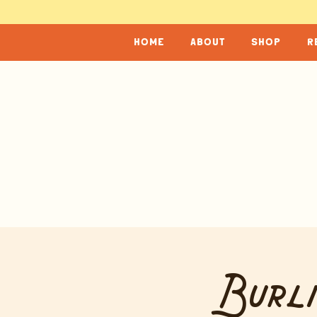
home
about
shop
r
Burli