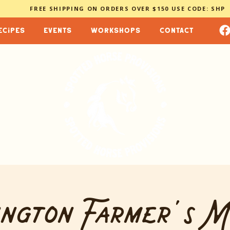
FREE SHIPPING ON ORDERS OVER $150 USE CODE: SHP
ecipes
events
workshops
contact
ngton Farmer's 