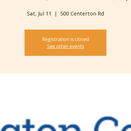
Sat, Jul 11
  |  
500 Centerton Rd
Registration is closed
See other events