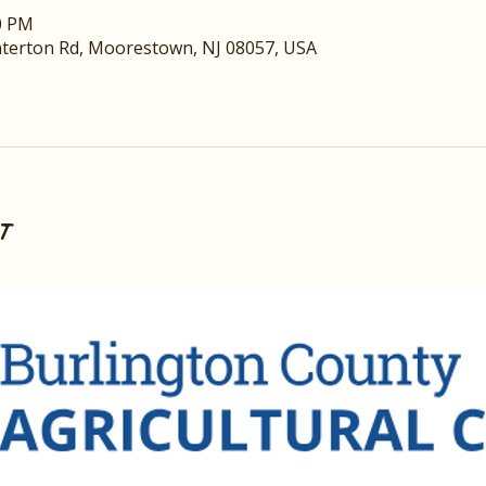
00 PM
nterton Rd, Moorestown, NJ 08057, USA
t