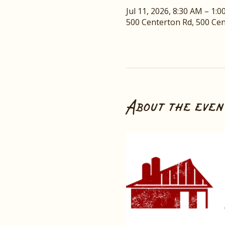
Jul 11, 2026, 8:30 AM – 1:
500 Centerton Rd, 500 Ce
About the even