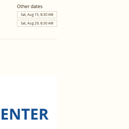
Other dates
Sat, Aug 15, 8:30 AM
Sat, Aug 29, 8:30 AM