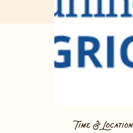
Time & Location