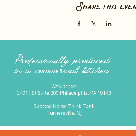
Share this eve
Professionally produced
in a commercial kitchen
Alt Kitchen
3401 I St Suite 200 Philadelphia, PA 19143
Spotted Horse Think Tank
Turnersville, NJ