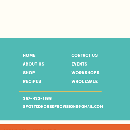
home
contact us
about us
events
shop
workshops
recipes
wholesale
267-
422-1188
spottedhorseprovisions@gmail.com