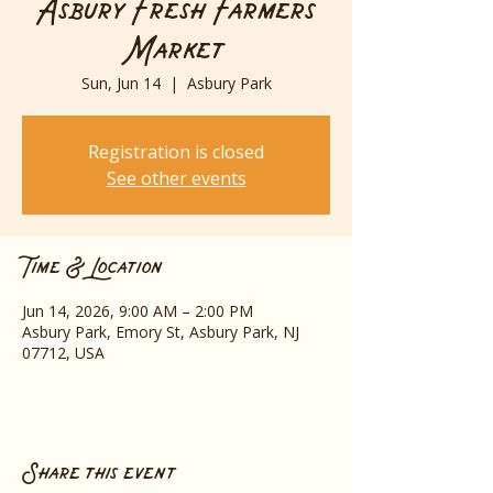
Asbury Fresh Farmers
Market
Sun, Jun 14
  |  
Asbury Park
Registration is closed
See other events
Time & Location
Jun 14, 2026, 9:00 AM – 2:00 PM
Asbury Park, Emory St, Asbury Park, NJ
07712, USA
Share this event