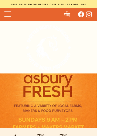
FREE SHIPPING ON ORDERS OVER $150 USE CODE: SHP