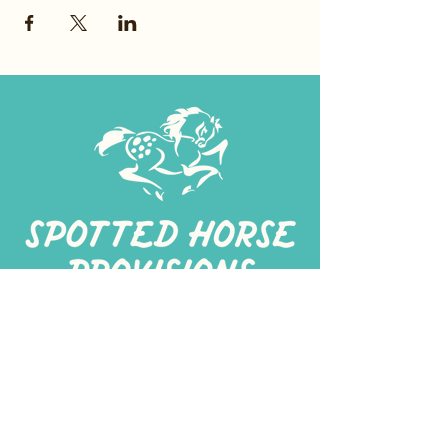
267-
422-1188
spottedhorseprovisions@gmail.com
Professionally produced
in a commercial kitchen