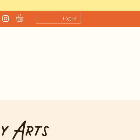
Log In
y Arts