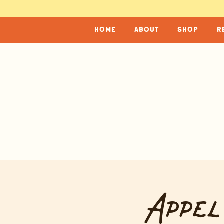
home
about
shop
r
Appel