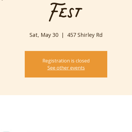
Fest
Sat, May 30
  |  
457 Shirley Rd
Registration is closed
See other events