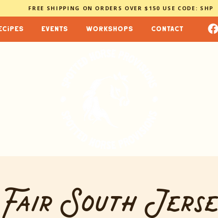
FREE SHIPPING ON ORDERS OVER $150 USE CODE: SHP
ecipes
events
workshops
contact
 Fair South Jerse