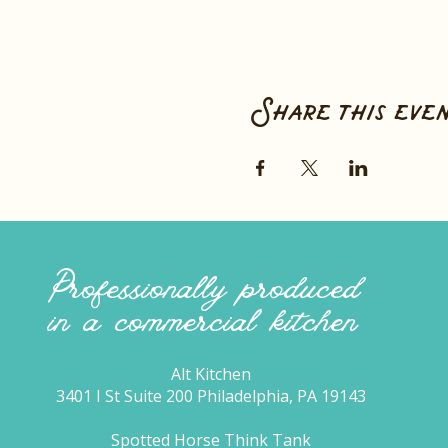
Share this eve
Professionally produced
in a commercial kitchen
Alt Kitchen
3401 I St Suite 200 Philadelphia, PA 19143
Spotted Horse Think Tank