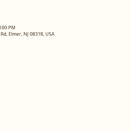
3:00 PM
y Rd, Elmer, NJ 08318, USA