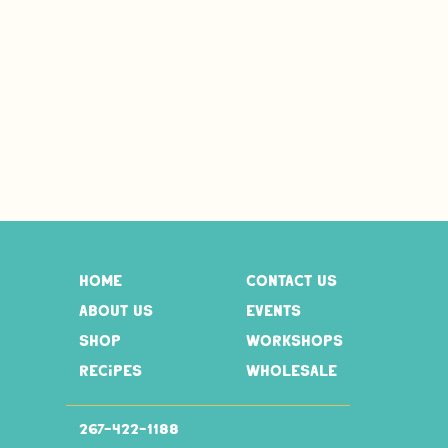
home
contact us
about us
events
shop
workshops
recipes
wholesale
267-
422-1188