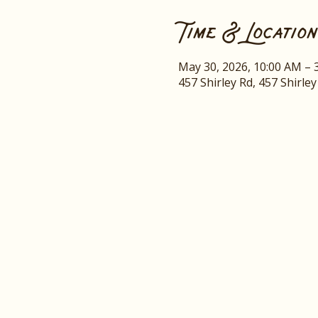
Time & Location
May 30, 2026, 10:00 AM – 
457 Shirley Rd, 457 Shirle