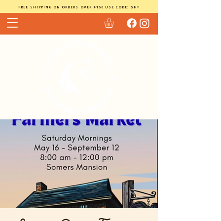
FREE SHIPPING ON ORDERS OVER $150 USE CODE: SHP