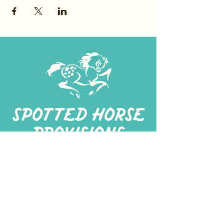
267-
422-1188
spottedhorseprovisions@gmail.com
Professionally produced
in a commercial kitchen