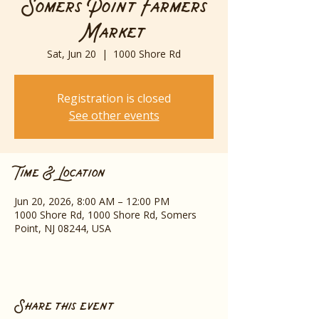
Somers Point Farmers
Market
Sat, Jun 20
  |  
1000 Shore Rd
Registration is closed
See other events
Time & Location
Jun 20, 2026, 8:00 AM – 12:00 PM
1000 Shore Rd, 1000 Shore Rd, Somers
Point, NJ 08244, USA
Share this event