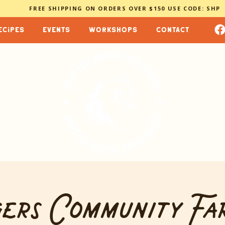
FREE SHIPPING ON ORDERS OVER $150 USE CODE: SHP
ecipes
events
workshops
contact
ers Community Fa