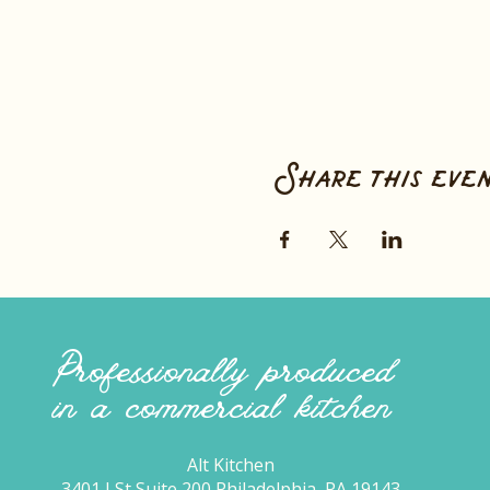
Share this eve
Professionally produced
in a commercial kitchen
Alt Kitchen
3401 I St Suite 200 Philadelphia, PA 19143