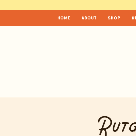
home
about
shop
r
Rutg