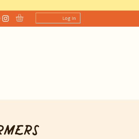
Log In
rmers