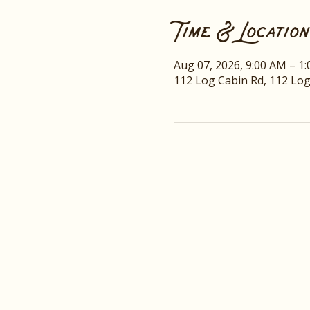
Time & Location
Aug 07, 2026, 9:00 AM – 1
112 Log Cabin Rd, 112 Lo