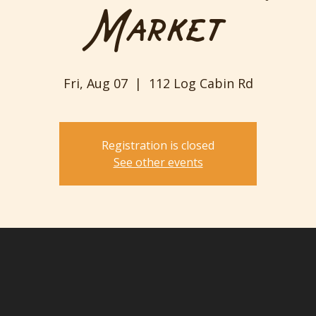
Market
Fri, Aug 07
  |  
112 Log Cabin Rd
Registration is closed
See other events