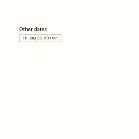
Other dates
Fri, Aug 28, 9:00 AM