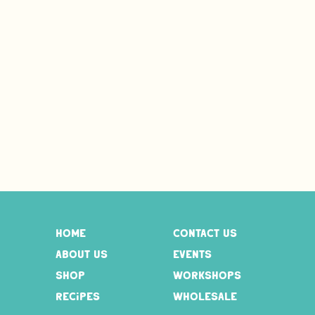
home
contact us
about us
events
shop
workshops
recipes
wholesale