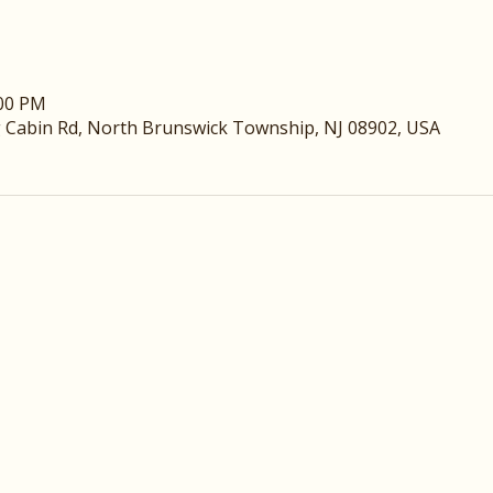
:00 PM
g Cabin Rd, North Brunswick Township, NJ 08902, USA